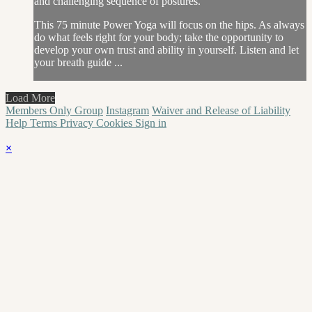
and challenging sequence of postures.
This 75 minute Power Yoga will focus on the hips. As always
do what feels right for your body; take the opportunity to
develop your own trust and ability in yourself. Listen and let
your breath guide ...
Load More
Members Only Group
Instagram
Waiver and Release of Liability
Help
Terms
Privacy
Cookies
Sign in
×