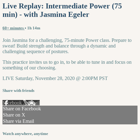
Live Replay: Intermediate Power (75
min) - with Jasmina Egeler
60+ minutes
• 1h 14m
Join Jasmina for a challenging, 75-minute Power class. Prepare to
sweat! Build strength and balance through a dynamic and
challenging sequence of postures.
This practice invites us to go in, to be able to tune in and focus on
something of our choosing.
LIVE Saturday, November 28, 2020 @ 2:00PM PST
Share with friends
Facebook
X
Email
Share on Facebook
Share on X
Share via Email
Watch anywhere, anytime