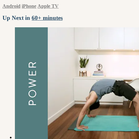
Android
iPhone
Apple TV
Up Next in
60+ minutes