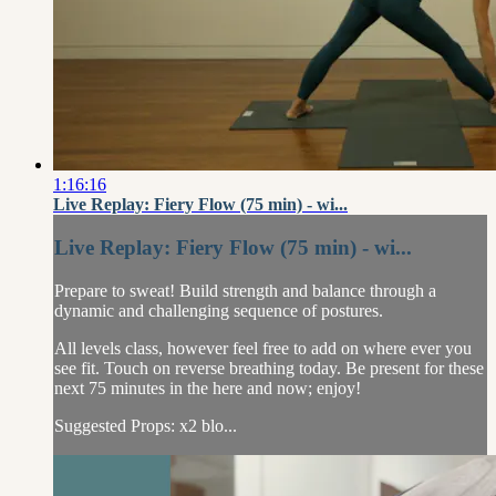
1:16:16
Live Replay: Fiery Flow (75 min) - wi...
Live Replay: Fiery Flow (75 min) - wi...
Prepare to sweat! Build strength and balance through a
dynamic and challenging sequence of postures.
All levels class, however feel free to add on where ever you
see fit. Touch on reverse breathing today. Be present for these
next 75 minutes in the here and now; enjoy!
Suggested Props: x2 blo...