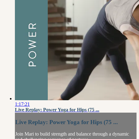
1:17:21
Live Replay: Power Yoga for Hips (75 ...
Live Replay: Power Yoga for Hips (75 ...
Join Mari to build strength and balance through a dynamic