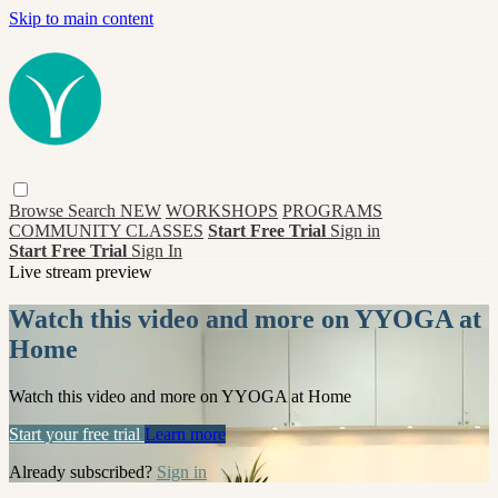
Skip to main content
Browse
Search
NEW
WORKSHOPS
PROGRAMS
COMMUNITY CLASSES
Start Free Trial
Sign in
Start Free Trial
Sign In
Live stream preview
Watch this video and more on YYOGA at
Home
Watch this video and more on YYOGA at Home
Start your free trial
Learn more
Already subscribed?
Sign in