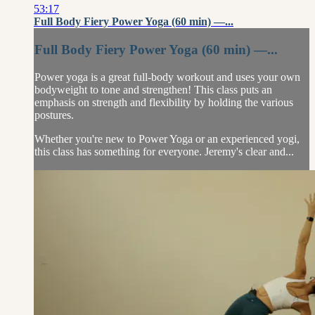
53:17
Full Body Fiery Power Yoga (60 min) —...
Full Body Fiery Power Yoga (60 min) —...
Power yoga is a great full-body workout and uses your own
bodyweight to tone and strengthen! This class puts an
emphasis on strength and flexibility by holding the various
postures.
Whether you're new to Power Yoga or an experienced yogi,
this class has something for everyone. Jeremy's clear and...