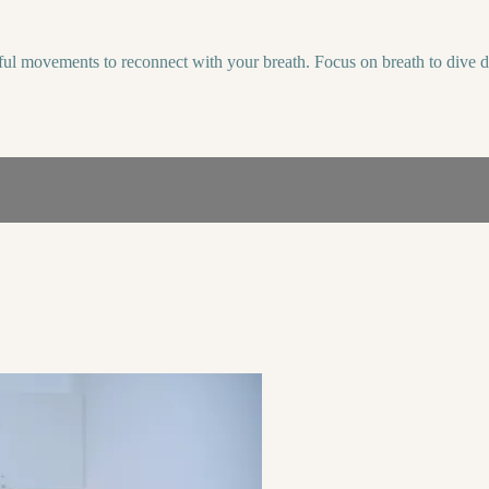
dful movements to reconnect with your breath. Focus on breath to dive 