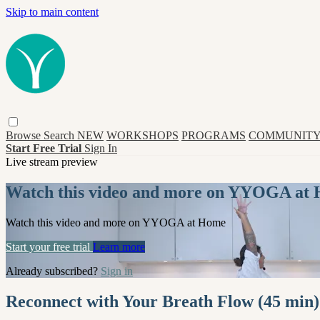
Skip to main content
Browse
Search
NEW
WORKSHOPS
PROGRAMS
COMMUNITY
Start Free Trial
Sign In
Live stream preview
Watch this video and more on YYOGA at
Watch this video and more on YYOGA at Home
Start your free trial
Learn more
Already subscribed?
Sign in
Reconnect with Your Breath Flow (45 min)