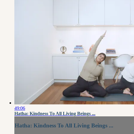
49:06
Hatha: Kindness To All Living Beings ...
Hatha: Kindness To All Living Beings ...