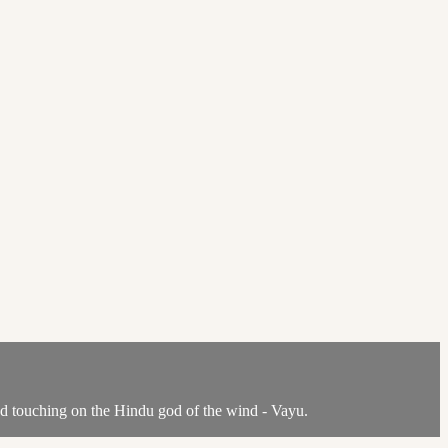
nd touching on the Hindu god of the wind - Vayu.