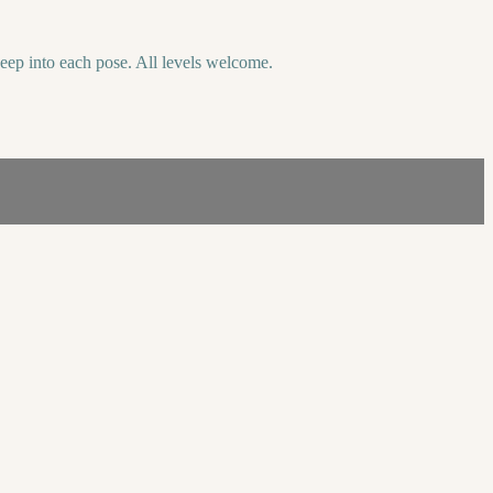
deep into each pose. All levels welcome.