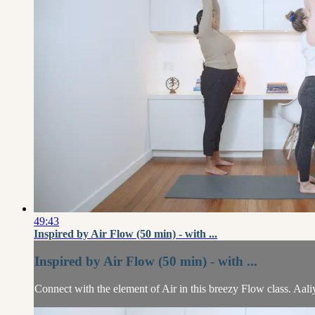
49:43
Inspired by Air Flow (50 min) - with ...
Inspired by Air Flow (50 min) - with ...
Connect with the element of Air in this breezy Flow class. Aal