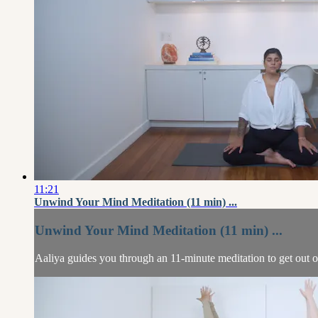
11:21
Unwind Your Mind Meditation (11 min) ...
Unwind Your Mind Meditation (11 min) ...
Aaliya guides you through an 11-minute meditation to get out 