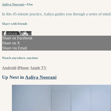
Aaliya Noorani
• 42m
In this 45-minute practice, Aaliya guides you through a series of min
Share with friends
Facebook
X
Email
Share on Facebook
Share on X
Share via Email
Watch anywhere, anytime
Android
iPhone
Apple TV
Up Next in
Aaliya Noorani