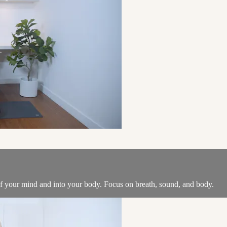
of your mind and into your body. Focus on breath, sound, and body.