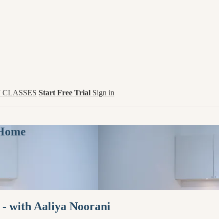
 CLASSES
Start Free Trial
Sign in
 Home
 - with Aaliya Noorani