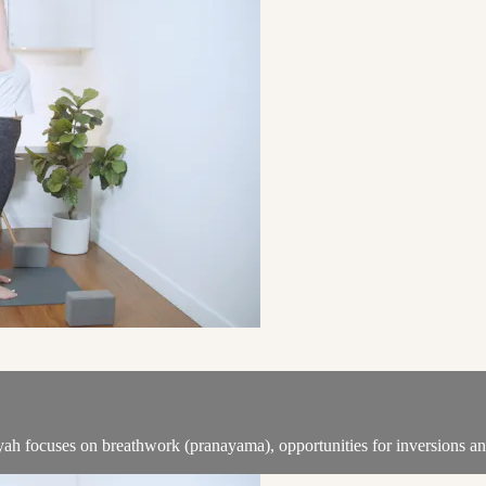
iyah focuses on breathwork (pranayama), opportunities for inversions a