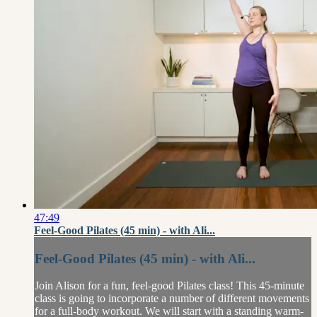
47:49
Feel-Good Pilates (45 min) - with Ali...
Feel-Good Pilates (45 min) - with Ali...
Join Alison for a fun, feel-good Pilates class! This 45-minute
class is going to incorporate a number of different movements
for a full-body workout. We will start with a standing warm-