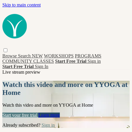
Skip to main content
Browse
Search
NEW
WORKSHOPS
PROGRAMS
COMMUNITY CLASSES
Start Free Trial
Sign in
Start Free Trial
Sign In
Live stream preview
Watch this video and more on YYOGA at
Home
Watch this video and more on YYOGA at Home
Start your free trial
Learn more
Already subscribed?
Sign in