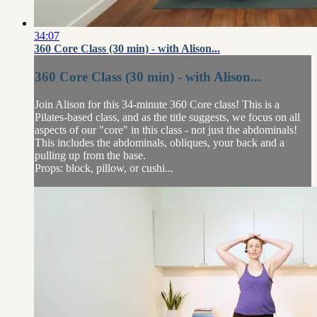
34:07
360 Core Class (30 min) - with Alison...
360 Core Class (30 min) - with Alison...
Join Alison for this 34-minute 360 Core class! This is a
Pilates-based class, and as the title suggests, we focus on all
aspects of our "core" in this class - not just the abdominals!
This includes the abdominals, obliques, your back and a
pulling up from the base.
Props: block, pillow, or cushi...