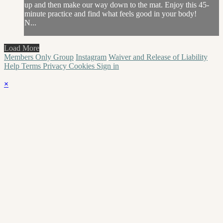
up and then make our way down to the mat. Enjoy this 45-
minute practice and find what feels good in your body!
N...
Load More
Members Only Group
Instagram
Waiver and Release of Liability
Help
Terms
Privacy
Cookies
Sign in
×