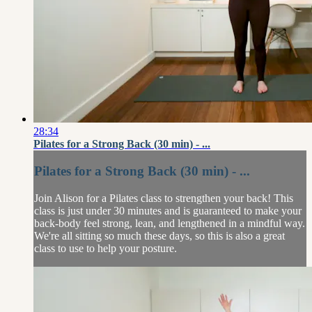
28:34
Pilates for a Strong Back (30 min) - ...
Pilates for a Strong Back (30 min) - ...
Join Alison for a Pilates class to strengthen your back! This
class is just under 30 minutes and is guaranteed to make your
back-body feel strong, lean, and lengthened in a mindful way.
We're all sitting so much these days, so this is also a great
class to use to help your posture.