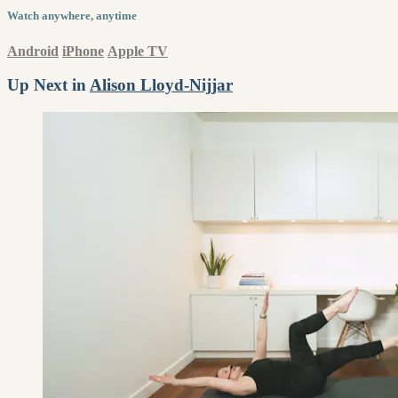
Watch anywhere, anytime
Android
iPhone
Apple TV
Up Next in
Alison Lloyd-Nijjar