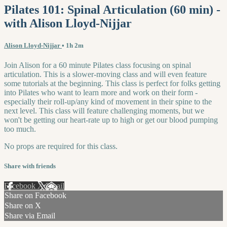
Pilates 101: Spinal Articulation (60 min) -
with Alison Lloyd-Nijjar
Alison Lloyd-Nijjar
• 1h 2m
Join Alison for a 60 minute Pilates class focusing on spinal
articulation. This is a slower-moving class and will even feature
some tutorials at the beginning. This class is perfect for folks getting
into Pilates who want to learn more and work on their form -
especially their roll-up/any kind of movement in their spine to the
next level. This class will feature challenging moments, but we
won't be getting our heart-rate up to high or get our blood pumping
too much.
No props are required for this class.
Share with friends
Facebook
X
Email
Share on Facebook
Share on X
Share via Email