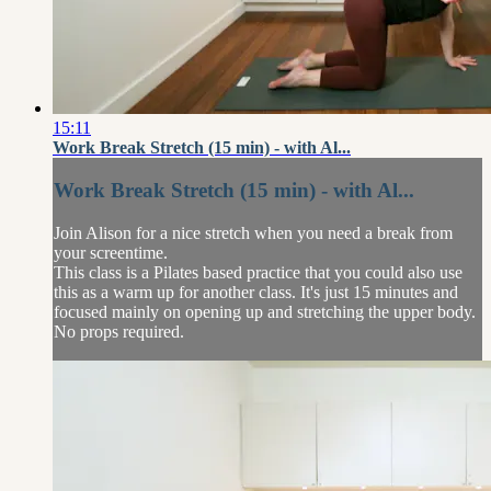
15:11
Work Break Stretch (15 min) - with Al...
Work Break Stretch (15 min) - with Al...
Join Alison for a nice stretch when you need a break from
your screentime.
This class is a Pilates based practice that you could also use
this as a warm up for another class. It's just 15 minutes and
focused mainly on opening up and stretching the upper body.
No props required.