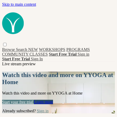
Skip to main content
Browse
Search
NEW
WORKSHOPS
PROGRAMS
COMMUNITY CLASSES
Start Free Trial
Sign in
Start Free Trial
Sign In
Live stream preview
Watch this video and more on YYOGA at
Home
Watch this video and more on YYOGA at Home
Start your free trial
Learn more
Already subscribed?
Sign in