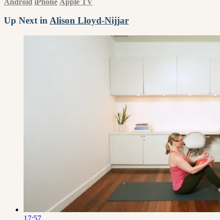
Android
iPhone
Apple TV
Up Next in
Alison Lloyd-Nijjar
17:57