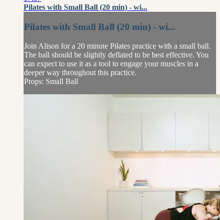
Pilates with Small Ball (20 min) - wi...
Pilates with Small Ball (20 min) - wi...
Join Alison for a 20 minute Pilates practice with a small ball.
The ball should be slightly deflated to be best effective. You
can expect to use it as a tool to engage your muscles in a
deeper way throughout this practice.
Props: Small Ball