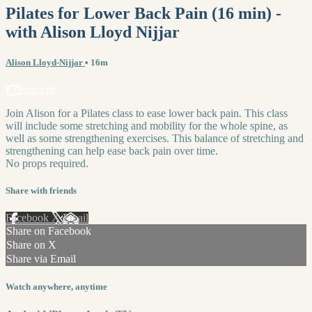
Pilates for Lower Back Pain (16 min) -
with Alison Lloyd Nijjar
Alison Lloyd-Nijjar
• 16m
1 comment
Join Alison for a Pilates class to ease lower back pain. This class
will include some stretching and mobility for the whole spine, as
well as some strengthening exercises. This balance of stretching and
strengthening can help ease back pain over time.
No props required.
Share with friends
Facebook
X
Email
Share on Facebook
Share on X
Share via Email
Watch anywhere, anytime