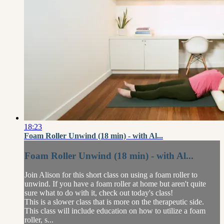
18:23
Foam Roller Unwind (18 min) - with Al...
Foam Roller Unwind (18 min) - with Al...
Join Alison for this short class on using a foam roller to
unwind. If you have a foam roller at home but aren't quite
sure what to do with it, check out today's class!
This is a slower class that is more on the therapeutic side.
This class will include education on how to utilize a foam
roller, s...