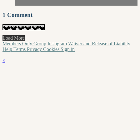
1
Comment
Load More
Members Only Group
Instagram
Waiver and Release of Liability
Help
Terms
Privacy
Cookies
Sign in
×