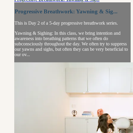
Progressive Breathwork: Yawning & Sig...
This is Day 2 of a 5-day progressive breathwork series.
Yawning & Sighing: In this class, we bring intention and
awareness into breathing patterns that we often do
subconsciously throughout the day. We often try to suppress
our yawns and sighs, but often they can be very beneficial to
our ov...