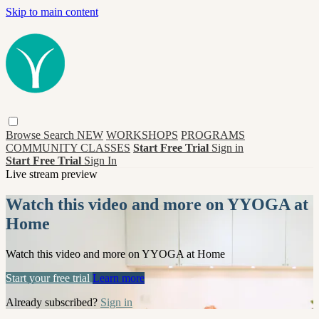
Skip to main content
Browse
Search
NEW
WORKSHOPS
PROGRAMS
COMMUNITY CLASSES
Start Free Trial
Sign in
Start Free Trial
Sign In
Live stream preview
Watch this video and more on YYOGA at
Home
Watch this video and more on YYOGA at Home
Start your free trial
Learn more
Already subscribed?
Sign in