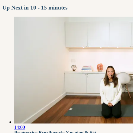
Up Next in
10 - 15 minutes
14:00
Progressive Breathwork: Yawning & Sig...