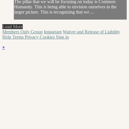
The pillar that we will be focusing on today is Common
Humanity. This is being able to envision ourselves in the
larger picture. This is recognizing that we ...
Load More
Members Only Group
Instagram
Waiver and Release of Liability
Help
Terms
Privacy
Cookies
Sign in
×