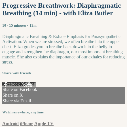
Progressive Breathwork: Diaphragmatic
Breathing (14 min) - with Eliza Butler
10 - 15 minutes
• 13m
Diaphragmatic Breathing & Exhale Emphasis for Parasympathetic
Activation: When we are stressed, we often breathe into the upper
chest. Eliza guides you to breathe back down into the belly to
engage and strengthen the diaphragm, our most important breathing
muscle. She also explains the importance of our exhales for reducing
stress.
Share with friends
Facebook
X
Email
Share on Facebook
Share on X
Share via Email
Watch anywhere, anytime
Android
iPhone
Apple TV