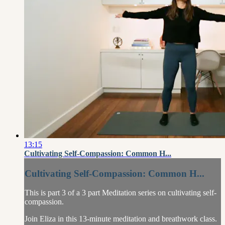
13:15
Cultivating Self-Compassion: Common H...
Cultivating Self-Compassion: Common H...
This is part 3 of a 3 part Meditation series on cultivating self-
compassion.
Join Eliza in this 13-minute meditation and breathwork class.