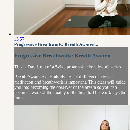
13:57
Progressive Breathwork: Breath Awaren...
Progressive Breathwork: Breath Awaren...
This is Day 1 out of a 5-day progressive breathwork series.
Breath Awareness: Embodying the difference between
meditation and breathwork is important. This class will guide
you into becoming the observer of the breath so you can
become aware of the quality of the breath. This work lays the
foun...