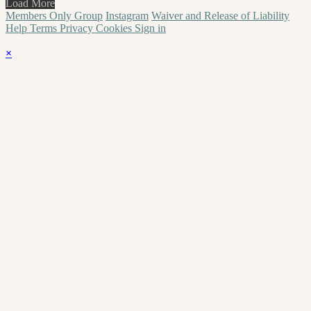
Load More
Members Only Group
Instagram
Waiver and Release of Liability
Help
Terms
Privacy
Cookies
Sign in
×