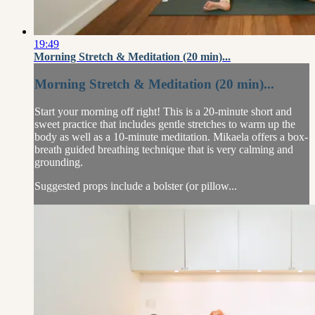
19:49
Morning Stretch & Meditation (20 min)...
Morning Stretch & Meditation (20 min)...
Start your morning off right! This is a 20-minute short and
sweet practice that includes gentle stretches to warm up the
body as well as a 10-minute meditation. Mikaela offers a box-
breath guided breathing technique that is very calming and
grounding.
Suggested props include a bolster (or pillow...