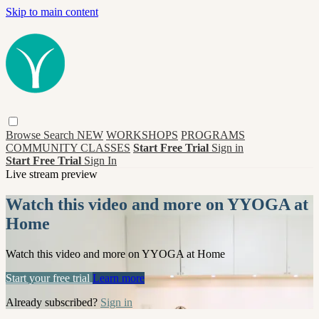
Skip to main content
Browse
Search
NEW
WORKSHOPS
PROGRAMS
COMMUNITY CLASSES
Start Free Trial
Sign in
Start Free Trial
Sign In
Live stream preview
Watch this video and more on YYOGA at
Home
Watch this video and more on YYOGA at Home
Start your free trial
Learn more
Already subscribed?
Sign in