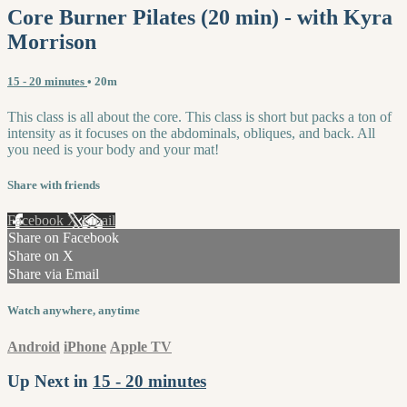
Core Burner Pilates (20 min) - with Kyra
Morrison
15 - 20 minutes
• 20m
This class is all about the core. This class is short but packs a ton of
intensity as it focuses on the abdominals, obliques, and back. All
you need is your body and your mat!
Share with friends
Facebook
X
Email
Share on Facebook
Share on X
Share via Email
Watch anywhere, anytime
Android
iPhone
Apple TV
Up Next in
15 - 20 minutes