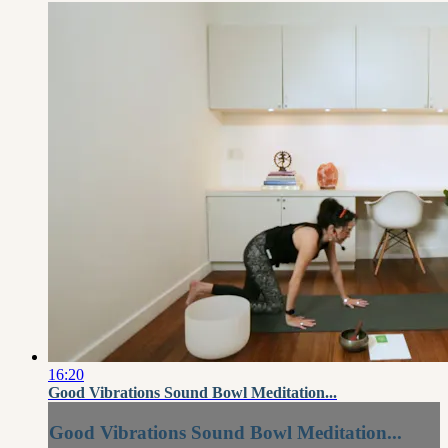
16:20
Good Vibrations Sound Bowl Meditation...
Good Vibrations Sound Bowl Meditation...