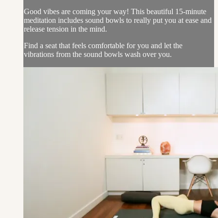
Good vibes are coming your way! This beautiful 15-minute
meditation includes sound bowls to really put you at ease and
release tension in the mind.
Find a seat that feels comfortable for you and let the
vibrations from the sound bowls wash over you.