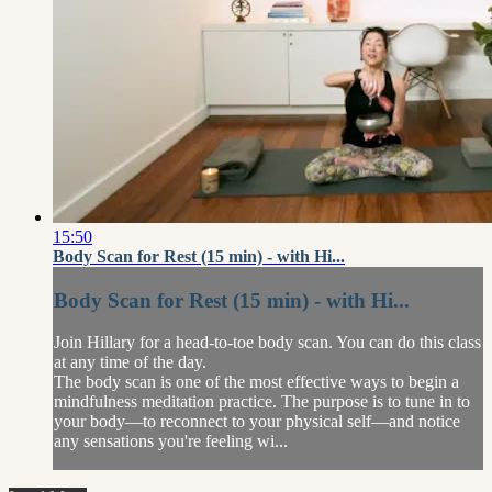
15:50
Body Scan for Rest (15 min) - with Hi...
Body Scan for Rest (15 min) - with Hi...
Join Hillary for a head-to-toe body scan. You can do this class
at any time of the day.
The body scan is one of the most effective ways to begin a
mindfulness meditation practice. The purpose is to tune in to
your body—to reconnect to your physical self—and notice
any sensations you're feeling wi...