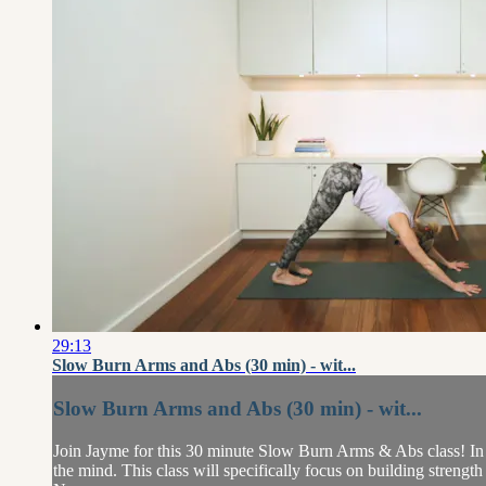
29:13
Slow Burn Arms and Abs (30 min) - wit...
Slow Burn Arms and Abs (30 min) - wit...
Join Jayme for this 30 minute Slow Burn Arms & Abs class! In th
the mind. This class will specifically focus on building strengt