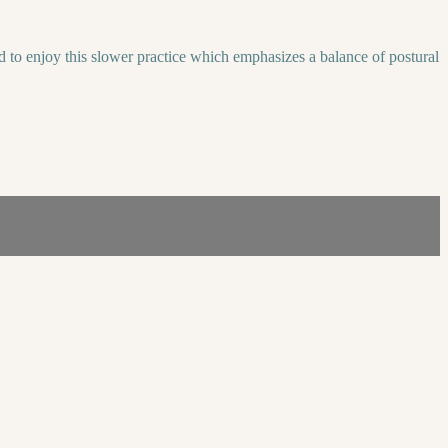
d to enjoy this slower practice which emphasizes a balance of postural