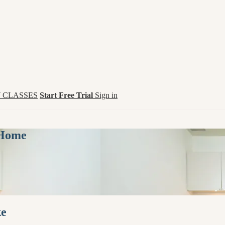
 CLASSES
Start Free Trial
Sign in
 Home
ke