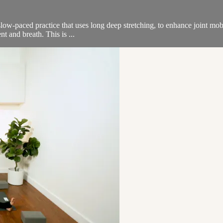
low-paced practice that uses long deep stretching, to enhance joint mobi
t and breath. This is ...