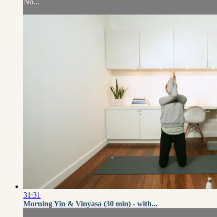
No...
31:31
Morning Yin & Vinyasa (30 min) - with...