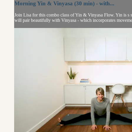
Morning Yin & Vinyasa (30 min) - with...
Join Lisa for this combo class of Yin & Vinyasa Flow. Yin is s s
will pair beautifully with Vinyasa - which incorporates movemen