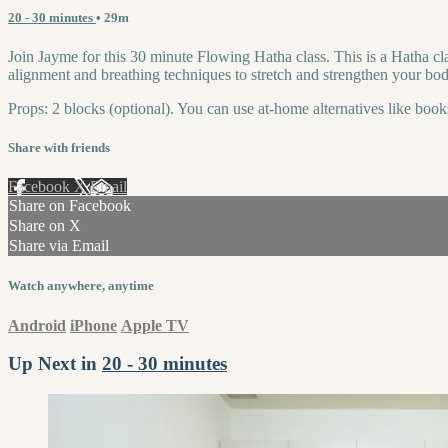
20 - 30 minutes
• 29m
Join Jayme for this 30 minute Flowing Hatha class. This is a Hatha cl
alignment and breathing techniques to stretch and strengthen your body
Props: 2 blocks (optional). You can use at-home alternatives like book
Share with friends
Facebook
X
Email
Share on Facebook
Share on X
Share via Email
Watch anywhere, anytime
Android
iPhone
Apple TV
Up Next in
20 - 30 minutes