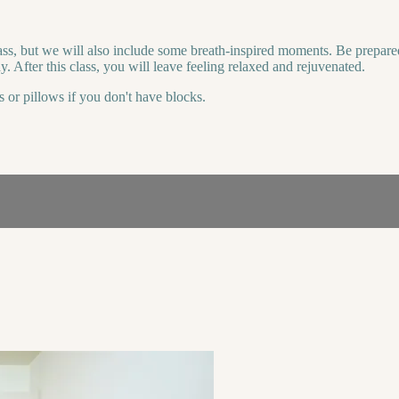
ass, but we will also include some breath-inspired moments. Be prepare
. After this class, you will leave feeling relaxed and rejuvenated.
s or pillows if you don't have blocks.