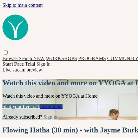
Skip to main content
Browse
Search
NEW
WORKSHOPS
PROGRAMS
COMMUNITY
Start Free Trial
Sign In
Live stream preview
Watch this video and more on YYOGA at
Watch this video and more on YYOGA at Home
Start your free trial
Learn more
Already subscribed?
Sign in
Flowing Hatha (30 min) - with Jayme Bur