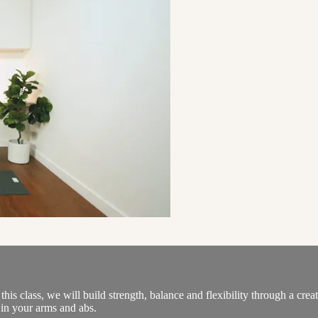
is class, we will build strength, balance and flexibility through a cr
h in your arms and abs.