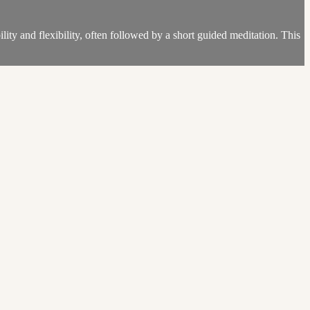
lity and flexibility, often followed by a short guided meditation. This