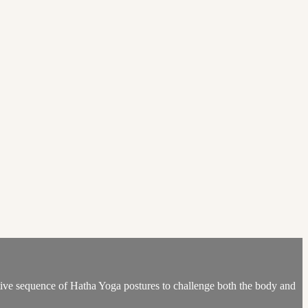
eative sequence of Hatha Yoga postures to challenge both the body and