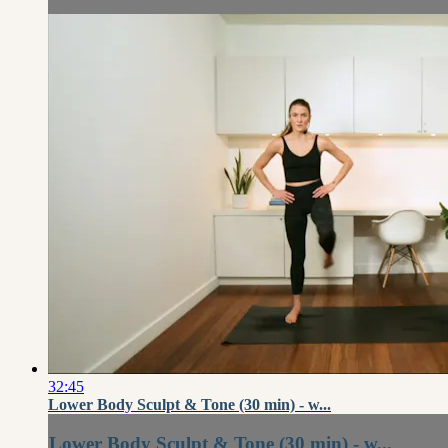
32:45
Lower Body Sculpt & Tone (30 min) - w...
Lower Body Sculpt & Tone (30 min) - w...