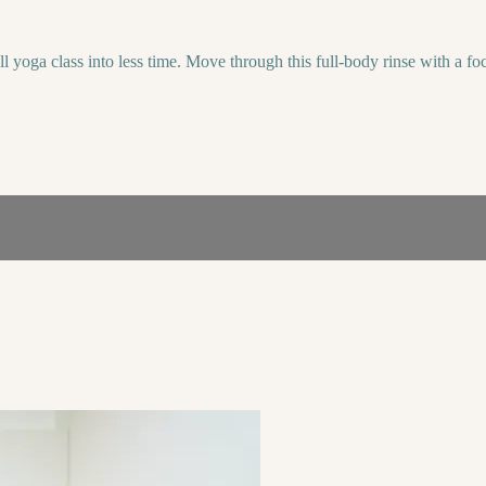
yoga class into less time. Move through this full-body rinse with a foc