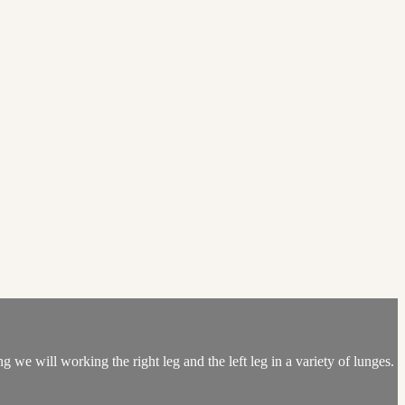
 we will working the right leg and the left leg in a variety of lunges.