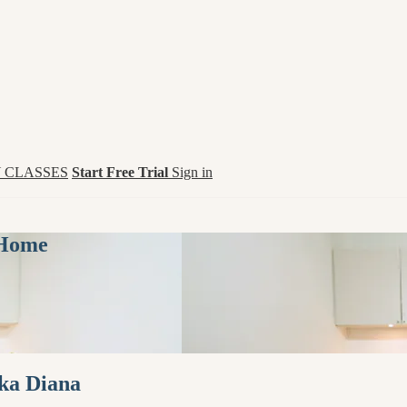
 CLASSES
Start Free Trial
Sign in
 Home
ika Diana