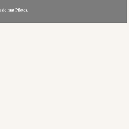
sic mat Pilates.