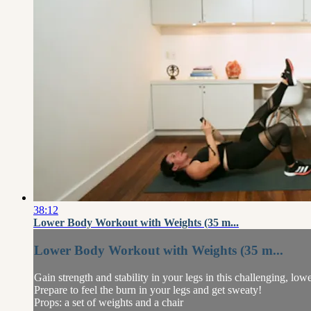
38:12
Lower Body Workout with Weights (35 m...
Lower Body Workout with Weights (35 m...
Gain strength and stability in your legs in this challenging, lo
Prepare to feel the burn in your legs and get sweaty!
Props: a set of weights and a chair