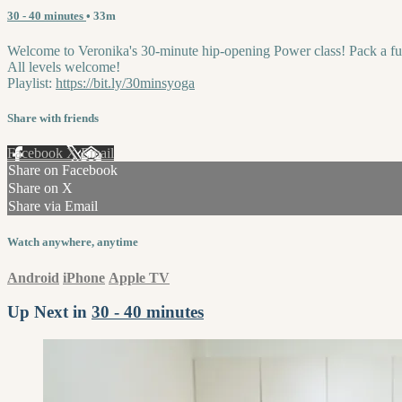
30 - 40 minutes
• 33m
Welcome to Veronika's 30-minute hip-opening Power class! Pack a full 
All levels welcome!
Playlist:
https://bit.ly/30minsyoga
Share with friends
Facebook
X
Email
Share on Facebook
Share on X
Share via Email
Watch anywhere, anytime
Android
iPhone
Apple TV
Up Next in
30 - 40 minutes