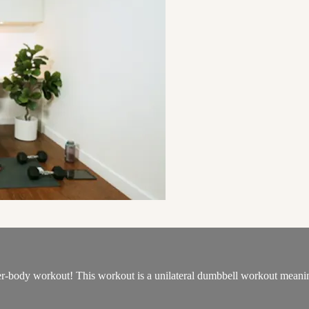
wer-body workout! This workout is a unilateral dumbbell workout meaning