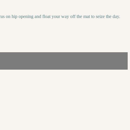
us on hip opening and float your way off the mat to seize the day.