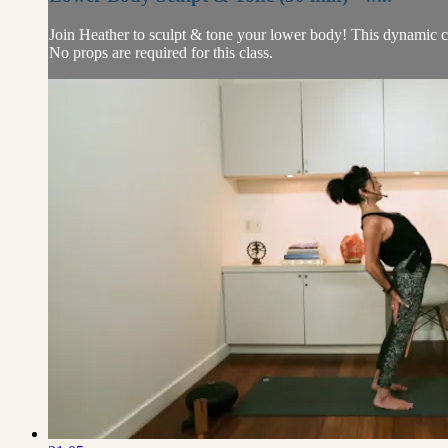
Join Heather to sculpt & tone your lower body! This dynamic clas
No props are required for this class.