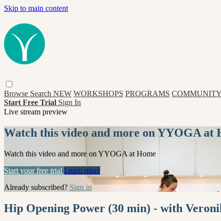
Skip to main content
Browse
Search
NEW
WORKSHOPS
PROGRAMS
COMMUNITY
Start Free Trial
Sign In
Live stream preview
Watch this video and more on YYOGA at
Watch this video and more on YYOGA at Home
Start your free trial
Learn more
Already subscribed?
Sign in
Hip Opening Power (30 min) - with Veron