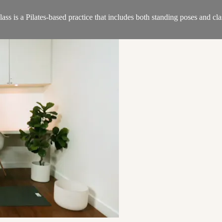
s is a Pilates-based practice that includes both standing poses and clas