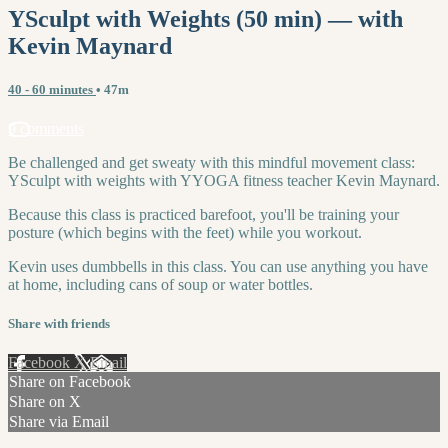
YSculpt with Weights (50 min) — with
Kevin Maynard
40 - 60 minutes
• 47m
9 comments
Be challenged and get sweaty with this mindful movement class:
YSculpt with weights with YYOGA fitness teacher Kevin Maynard.
Because this class is practiced barefoot, you'll be training your
posture (which begins with the feet) while you workout.
Kevin uses dumbbells in this class. You can use anything you have
at home, including cans of soup or water bottles.
Share with friends
Facebook
X
Email
Share on Facebook
Share on X
Share via Email