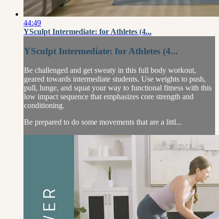
44:49
YSculpt Intermediate: for Athletes (4...
YSculpt Intermediate: for Athletes (4...
Be challenged and get sweaty in this full body workout,
geared towards intermediate students. Use weights to push,
pull, lunge, and squat your way to functional fitness with this
low impact sequence that emphasizes core strength and
conditioning.
Be prepared to do some movements that are a littl...