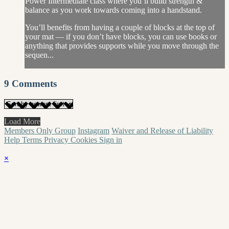
Power Intermediate class where you’ll build strength &
balance as you work towards coming into a handstand.
You’ll benefits from having a couple of blocks at the top of
your mat — if you don’t have blocks, you can use books or
anything that provides supports while you move through the
sequen...
9
Comments
Load More
Members Only Group
Instagram
Waiver and Release of Liability
Help
Terms
Privacy
Cookies
Sign in
×