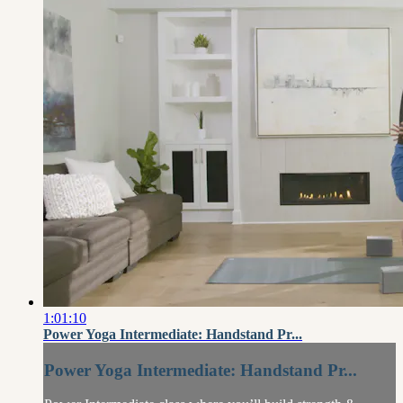
1:01:10
Power Yoga Intermediate: Handstand Pr...
Power Yoga Intermediate: Handstand Pr...