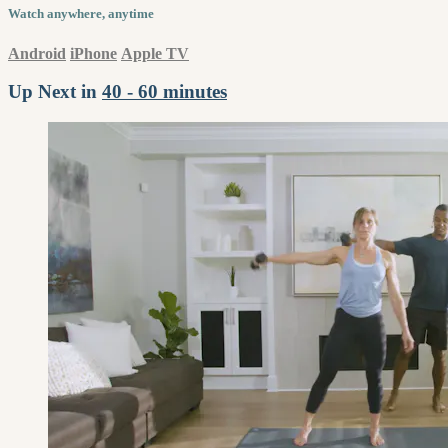
Watch anywhere, anytime
Android
iPhone
Apple TV
Up Next in
40 - 60 minutes