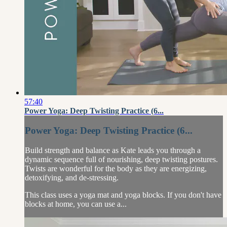
57:40
Power Yoga: Deep Twisting Practice (6...
Power Yoga: Deep Twisting Practice (6...
Build strength and balance as Kate leads you through a
dynamic sequence full of nourishing, deep twisting postures.
Twists are wonderful for the body as they are energizing,
detoxifying, and de-stressing.
This class uses a yoga mat and yoga blocks. If you don't have
blocks at home, you can use a...