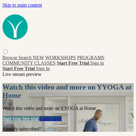
Skip to main content
Browse
Search
NEW
WORKSHOPS
PROGRAMS
COMMUNITY CLASSES
Start Free Trial
Sign in
Start Free Trial
Sign In
Live stream preview
Watch this video and more on YYOGA at
Home
Watch this video and more on YYOGA at Home
Start your free trial
Learn more
Already subscribed?
Sign in