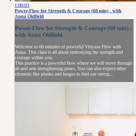
1:00:03
Power-Flow for Strength & Courage (60 min) - with
Anna Oldfield
Power-Flow for Strength & Courage (60 min) -
with Anna Oldfield
Welcome to 60 minutes of powerful Vinyasa Flow with
Anna. This class is all about embodying the strength and
courage within you.
This practice is a powerful flow where we will move through
ab and arm strengthening poses. You can also expect other
elements like planks and lunges to find our streng...