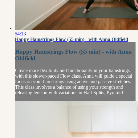
54:13
Happy Hamstrings Flow (55 min) - with Anna Oldfield
Happy Hamstrings Flow (55 min) - with Anna
Oldfield
Create more flexibility and functionality in your hamstrings
with this slower-paced Flow class. Anna will guide a special
focus on your hamstrings using active and passive stretches.
This class involves a balance of using your strength and
releasing tension with variations in Half Splits, Pyramid...