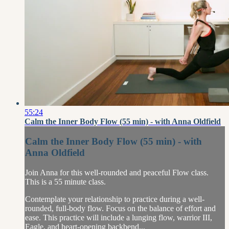
55:24
Calm the Inner Body Flow (55 min) - with Anna Oldfield
Calm the Inner Body Flow (55 min) - with
Anna Oldfield
Join Anna for this well-rounded and peaceful Flow class.
This is a 55 minute class.
Contemplate your relationship to practice during a well-
rounded, full-body flow. Focus on the balance of effort and
ease. This practice will include a lunging flow, warrior III,
Eagle, and heart-opening backbend...