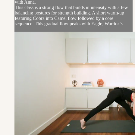
with Anna.
This class is a strong flow that builds in intensity with a few
balancing postures for strength building. A short warm-up
featuring Cobra into Camel flow followed by a core
sequence. This gradual flow peaks with Eagle, Warrior 3 ...