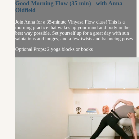
Good Morning Flow (35 min) - with Anna
Oldfield
Join Anna for a 35-minute Vinyasa Flow class! This is a
morning practice that wakes up your mind and body in the
best way possible. Set yourself up for a great day with sun
salutations and lunges, and a few twists and balancing poses.
Optional Props: 2 yoga blocks or books