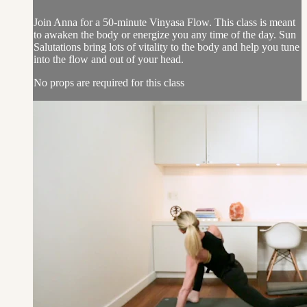
Join Anna for a 50-minute Vinyasa Flow. This class is meant
to awaken the body or energize you any time of the day. Sun
Salutations bring lots of vitality to the body and help you tune
into the flow and out of your head.
No props are required for this class