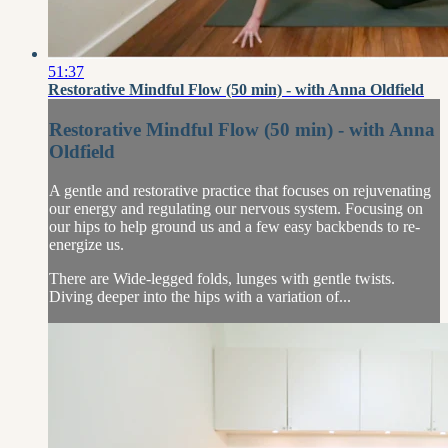
51:37
Restorative Mindful Flow (50 min) - with Anna Oldfield
Restorative Mindful Flow (50 min) - with Anna
Oldfield
A gentle and restorative practice that focuses on rejuvenating
our energy and regulating our nervous system. Focusing on
our hips to help ground us and a few easy backbends to re-
energize us.
There are Wide-legged folds, lunges with gentle twists.
Diving deeper into the hips with a variation of...