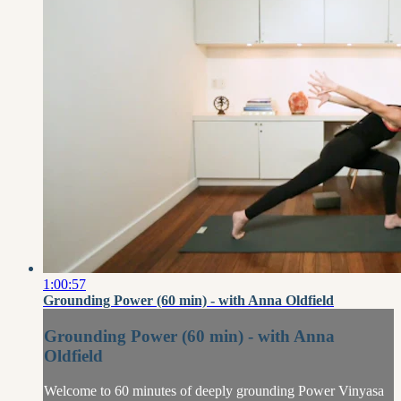
1:00:57
Grounding Power (60 min) - with Anna Oldfield
Grounding Power (60 min) - with Anna
Oldfield
Welcome to 60 minutes of deeply grounding Power Vinyasa