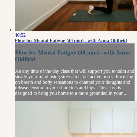
40:52
Flow for Mental Fatigue (40 min) - with Anna Oldfield
Flow for Mental Fatigue (40 min) - with Anna
Oldfield
An any time of the day class that will support you to calm and
steady your mind using stress-free, yet active poses. Focusing
on breath and body sensations to channel your thoughts and
release tension in your shoulders and hips. This class is
designed to bring you home to a more grounded in your ...