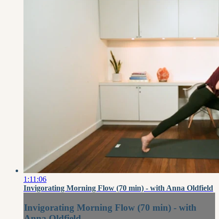
1:11:06
Invigorating Morning Flow (70 min) - with Anna Oldfield
Invigorating Morning Flow (70 min) - with
Anna Oldfield