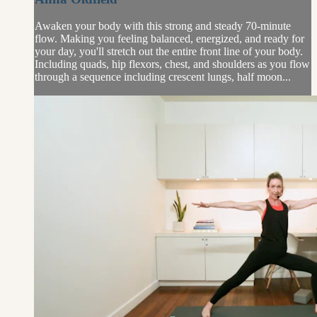
Awaken your body with this strong and steady 70-minute
flow. Making you feeling balanced, energized, and ready for
your day, you'll stretch out the entire front line of your body.
Including quads, hip flexors, chest, and shoulders as you flow
through a sequence including crescent lungs, half moon...