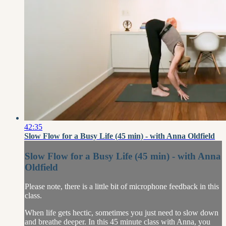
42:35
Slow Flow for a Busy Life (45 min) - with Anna Oldfield
Slow Flow for a Busy Life (45 min) - with Anna
Oldfield
Please note, there is a little bit of microphone feedback in this
class.
When life gets hectic, sometimes you just need to slow down
and breathe deeper. In this 45 minute class with Anna, you