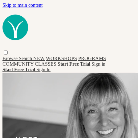
Skip to main content
Browse
Search
NEW
WORKSHOPS
PROGRAMS
COMMUNITY CLASSES
Start Free Trial
Sign in
Start Free Trial
Sign In