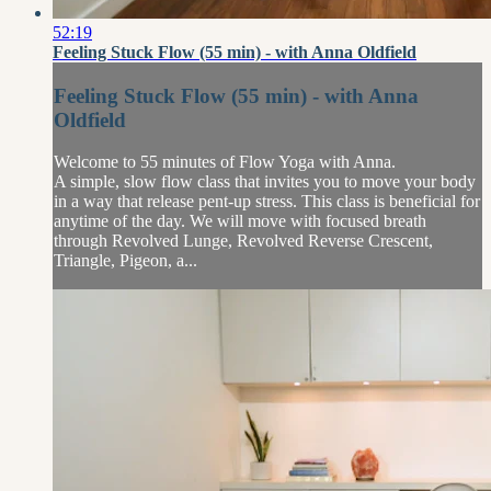
52:19
Feeling Stuck Flow (55 min) - with Anna Oldfield
Feeling Stuck Flow (55 min) - with Anna
Oldfield
Welcome to 55 minutes of Flow Yoga with Anna.
A simple, slow flow class that invites you to move your body
in a way that release pent-up stress. This class is beneficial for
anytime of the day. We will move with focused breath
through Revolved Lunge, Revolved Reverse Crescent,
Triangle, Pigeon, a...