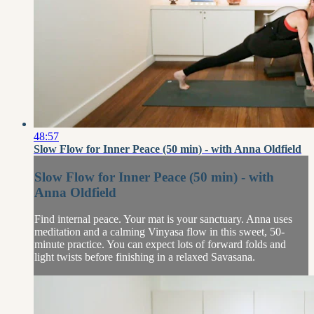
48:57
Slow Flow for Inner Peace (50 min) - with Anna Oldfield
Slow Flow for Inner Peace (50 min) - with
Anna Oldfield
Find internal peace. Your mat is your sanctuary. Anna uses
meditation and a calming Vinyasa flow in this sweet, 50-
minute practice. You can expect lots of forward folds and
light twists before finishing in a relaxed Savasana.