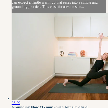
can expect a gentle warm-up that eases into a simple and
grounding practice. This class focuses on stan...
36:29
Grounding Flow (35 min) - with Anna Oldfield