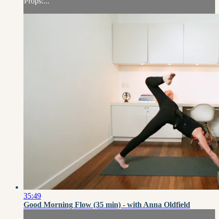
Props:...
35:49
Good Morning Flow (35 min) - with Anna Oldfield