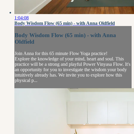
1:04:08
Body Wisdom Flow (65 min) - with Anna Oldfield
Body Wisdom Flow (65 min) - with Anna
Oldfield
Join Anna for this 65 minute Flow Yoga practice!
Explore the knowledge of your mind, heart and soul. This
practice will be a strong and playful Power Vinyasa Flow. It's
an opportunity for you to investigate the wisdom your body
intuitively already has. We invite you to explore how this
physical p...