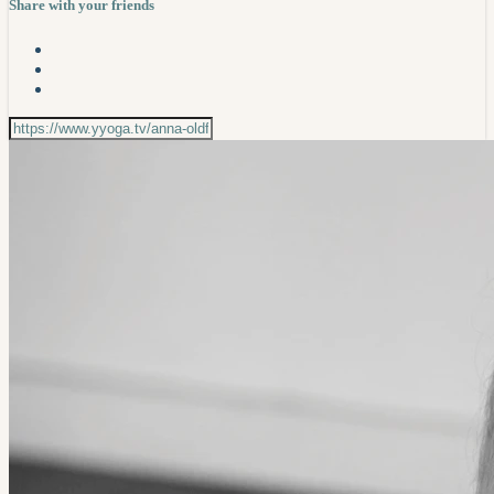
Share with your friends