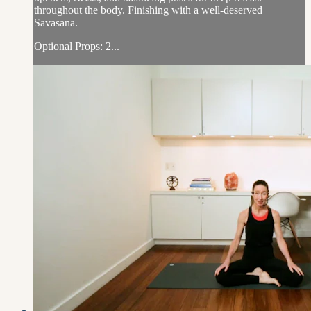
throughout the body. Finishing with a well-deserved
Savasana.
Optional Props: 2...