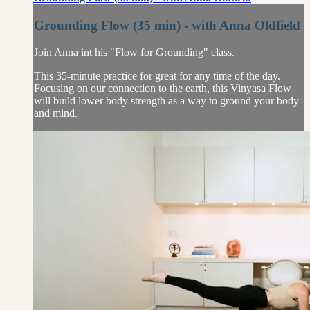
Grounding Flow (35 min) - with Anna Oldfield
Join Anna int his "Flow for Grounding" class.
This 35-minute practice for great for any time of the day.
Focusing on our connection to the earth, this Vinyasa Flow
will build lower body strength as a way to ground your body
and mind.