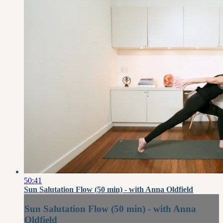
50:41
Sun Salutation Flow (50 min) - with Anna Oldfield
Sun Salutation Flow (50 min) - with Anna
Oldfield