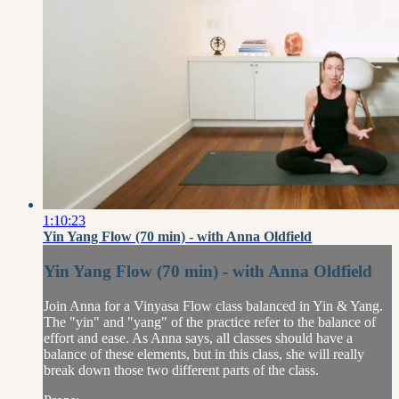
1:10:23
Yin Yang Flow (70 min) - with Anna Oldfield
Yin Yang Flow (70 min) - with Anna Oldfield
Join Anna for a Vinyasa Flow class balanced in Yin & Yang.
The "yin" and "yang" of the practice refer to the balance of
effort and ease. As Anna says, all classes should have a
balance of these elements, but in this class, she will really
break down those two different parts of the class.