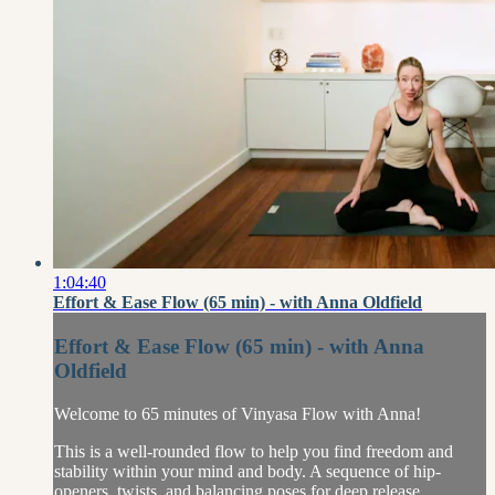
1:04:40
Effort & Ease Flow (65 min) - with Anna Oldfield
Effort & Ease Flow (65 min) - with Anna
Oldfield
Welcome to 65 minutes of Vinyasa Flow with Anna!
This is a well-rounded flow to help you find freedom and
stability within your mind and body. A sequence of hip-
openers, twists, and balancing poses for deep release