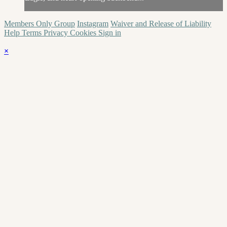
Members Only Group
Instagram
Waiver and Release of Liability
Help
Terms
Privacy
Cookies
Sign in
×