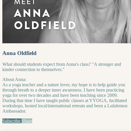
Anna Oldfield
What should students expect from Anna's class? "A stronger and
kinder connection to themselves."
About Anna:
As a yoga teacher and a nature lover, my hope is to help guide you
through breath to a deeper inner awareness. I have been practicing
yoga for over two decades and have been teaching since 2009.
During that time I have taught public classes at YYOGA, facilitated
workshops, hosted local/international retreats and been a Lululemon
Ambassador.
Subscribe
Share