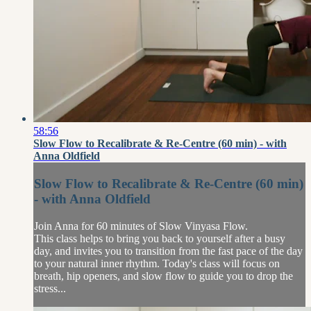
58:56
Slow Flow to Recalibrate & Re-Centre (60 min) - with
Anna Oldfield
Slow Flow to Recalibrate & Re-Centre (60 min)
- with Anna Oldfield
Join Anna for 60 minutes of Slow Vinyasa Flow.
This class helps to bring you back to yourself after a busy
day, and invites you to transition from the fast pace of the day
to your natural inner rhythm. Today's class will focus on
breath, hip openers, and slow flow to guide you to drop the
stress...