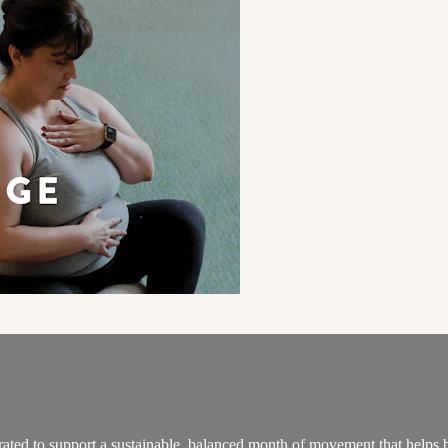
ated to support a sustainable, balanced month of movement that helps 