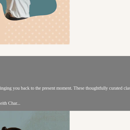
 bringing you back to the present moment. These thoughtfully curated c
eith Char...