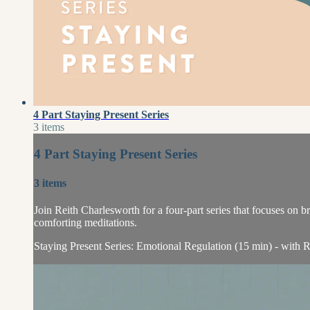
4 Part Staying Present Series
3 items
4 Part Staying Present Series
3 items
Join Reith Charlesworth for a four-part series that focuses on
comforting meditations.
Staying Present Series: Emotional Regulation (15 min) - with R