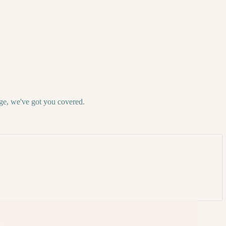
ge, we've got you covered.