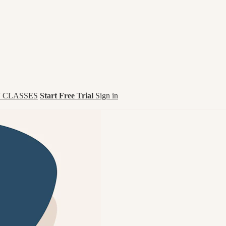
 CLASSES
Start Free Trial
Sign in