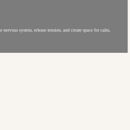
e nervous system, release tension, and create space for calm,