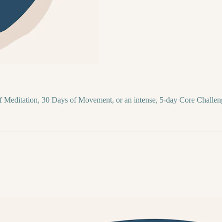
of Meditation, 30 Days of Movement, or an intense, 5-day Core Challen