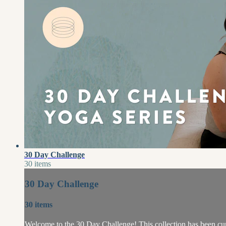
30 Day Challenge
30 items
30 Day Challenge
30 items
Welcome to the 30 Day Challenge! This collection has been cur