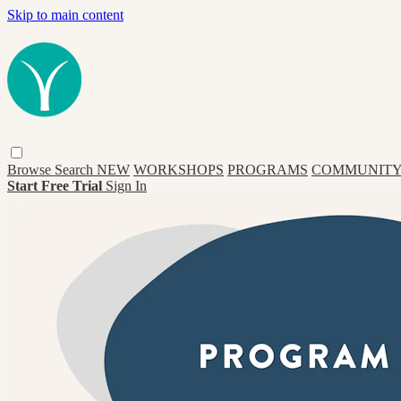
Skip to main content
Browse
Search
NEW
WORKSHOPS
PROGRAMS
COMMUNITY
Start Free Trial
Sign In