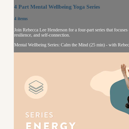
4 Part Mental Wellbeing Yoga Series
4 items
Join Rebecca Lee Henderson for a four-part series that focuses 
resilience, and self-connection.
Mental Wellbeing Series: Calm the Mind (25 min) - with Rebec