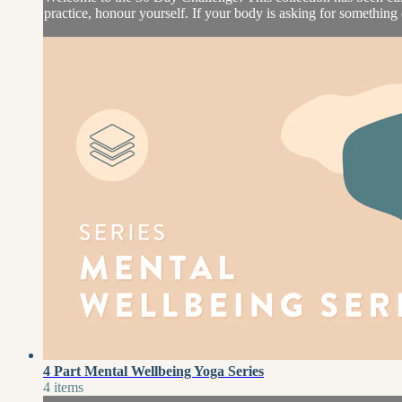
practice, honour yourself. If your body is asking for something d
4 Part Mental Wellbeing Yoga Series
4 items