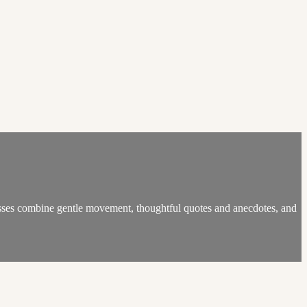
lasses combine gentle movement, thoughtful quotes and anecdotes, and