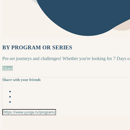
BY PROGRAM OR SERIES
Pre-set journeys and challenges! Whether you're looking for 7 Days 
Share
Share with your friends