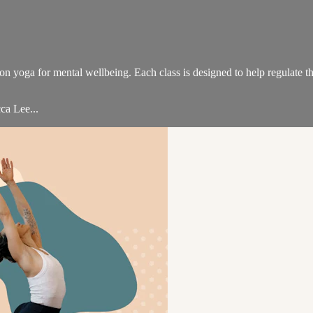
on yoga for mental wellbeing. Each class is designed to help regulate th
ca Lee...