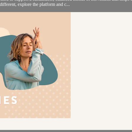
ifferent, explore the platform and c...